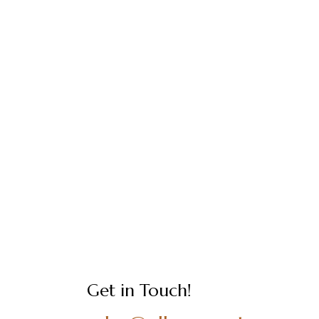
Get in Touch!