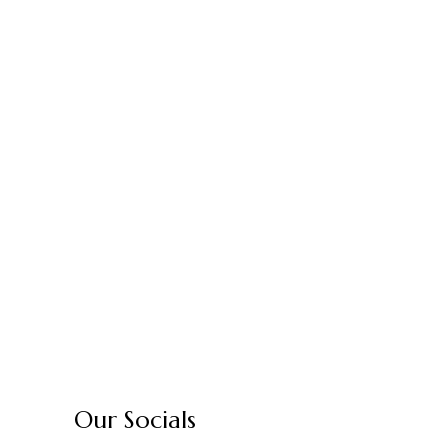
Our Socials