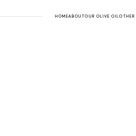
HOME
ABOUT
OUR OLIVE OIL
OTHER
Contact