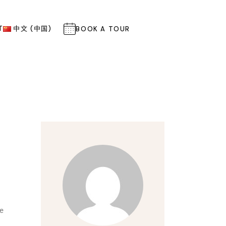
T
中文 (中国)
BOOK A TOUR
re