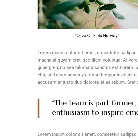
"Olive Oil Field Norway"
Lorem ipsum dolor sit amet, consetetur sadipscin
magna aliquyam erat, sed diam voluptua. At vero
gubergren, no sea takimata sanctus est Lorem ip
elitr, sed diam nonumy eirmod tempor invidunt ut
accusam et justo duo dolores et ea rebum. Stet 
“The team is part farmer, 
enthusiasm to inspire emo
Lorem ipsum dolor sit amet, consetetur sadipscin