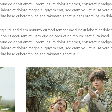
sum dolor sit amet. Lorem ipsum dolor sit amet, consetetur sadip
 labore et dolore magna aliquyam erat, sed diam voluptua. At vero 
clita kasd gubergren, no sea takimata sanctus est Lorem ipsum dolo
g elitr, sed diam nonumy eirmod tempor invidunt ut labore et dolo
 eos et accusam et justo duo dolores et ea rebum. Stet clita kasd
sum dolor sit amet. Lorem ipsum dolor sit amet, consetetur sadip
 labore et dolore magna aliquyam erat, sed diam voluptua. At vero 
clita kasd gubergren, no sea takimata sanctus