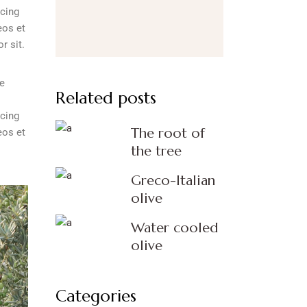
scing
eos et
r sit.
re
Related posts
scing
The root of
eos et
the tree
Greco-Italian
olive
Water cooled
olive
Categories