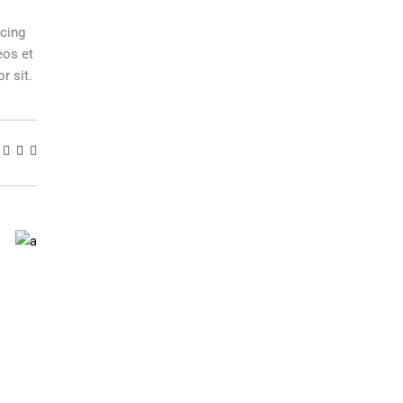
scing
eos et
r sit.
T