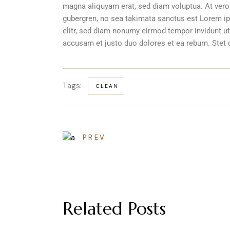
magna aliquyam erat, sed diam voluptua. At vero
gubergren, no sea takimata sanctus est Lorem ip
elitr, sed diam nonumy eirmod tempor invidunt ut
accusam et justo duo dolores et ea rebum. Stet 
Tags:
CLEAN
PREV
Related Posts