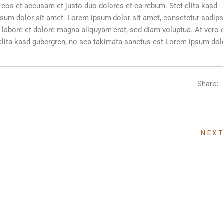
 eos et accusam et justo duo dolores et ea rebum. Stet clita kasd
sum dolor sit amet. Lorem ipsum dolor sit amet, consetetur sadip
 labore et dolore magna aliquyam erat, sed diam voluptua. At vero 
clita kasd gubergren, no sea takimata sanctus est Lorem ipsum dolo
Share:
NEX