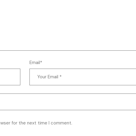
Email*
owser for the next time I comment.