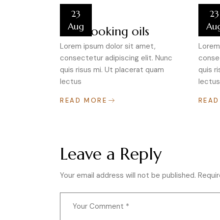
23
23
Aug
Au
Best cooking oils
Test
Lorem ipsum dolor sit amet,
Lorem 
consectetur adipiscing elit. Nunc
consec
quis risus mi. Ut placerat quam
quis r
lectus
lectus
READ MORE
READ
Leave a Reply
Your email address will not be published.
Requir