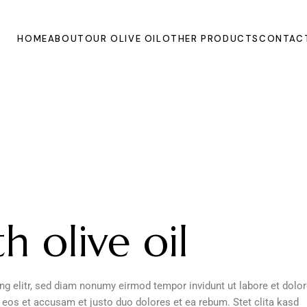
HOME
ABOUT
OUR OLIVE OIL
OTHER PRODUCTS
CONTAC
h olive oil
g elitr, sed diam nonumy eirmod tempor invidunt ut labore et dolo
 eos et accusam et justo duo dolores et ea rebum. Stet clita kasd