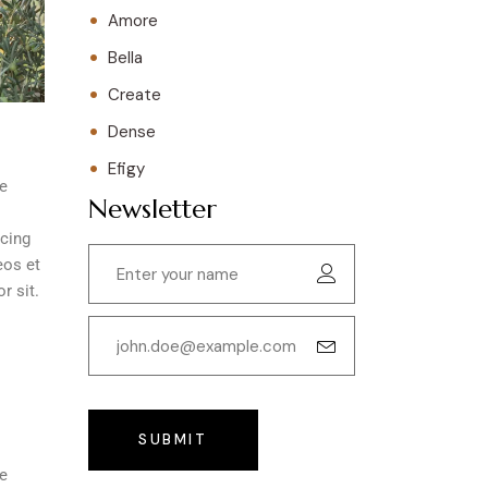
Amore
Bella
Create
Dense
Efigy
re
Newsletter
scing
eos et
r sit.
SUBMIT
re