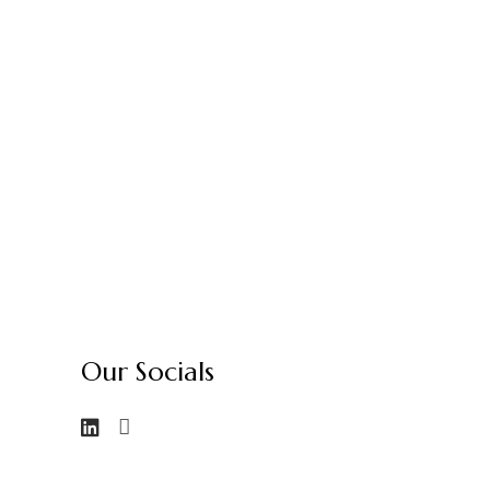
Our Socials