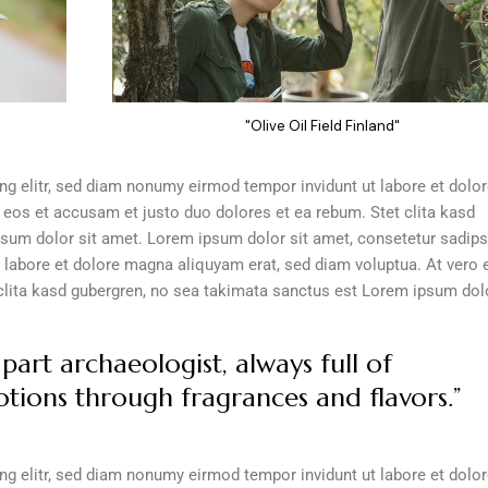
"Olive Oil Field Finland"
g elitr, sed diam nonumy eirmod tempor invidunt ut labore et dolo
 eos et accusam et justo duo dolores et ea rebum. Stet clita kasd
sum dolor sit amet. Lorem ipsum dolor sit amet, consetetur sadip
 labore et dolore magna aliquyam erat, sed diam voluptua. At vero 
clita kasd gubergren, no sea takimata sanctus est Lorem ipsum dolo
part archaeologist, always full of
tions through fragrances and flavors.”
g elitr, sed diam nonumy eirmod tempor invidunt ut labore et dolo