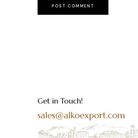
POST COMMENT
Get in Touch!
sales@alkoexport.com