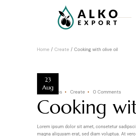
Home
Create
Cooking with olive oil
23
Aug
by kotentos
Create
0 Comments
Cooking wit
Lorem ipsum dolor sit amet, consetetur sadipscin
magna aliquyam erat, sed diam voluptua. At vero