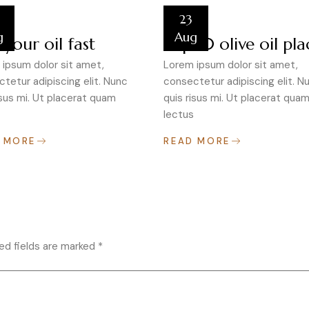
23
g
Aug
 your oil fast
Top 10 olive oil pla
ipsum dolor sit amet,
Lorem ipsum dolor sit amet,
tetur adipiscing elit. Nunc
consectetur adipiscing elit. N
isus mi. Ut placerat quam
quis risus mi. Ut placerat qua
lectus
 MORE
READ MORE
ed fields are marked
*