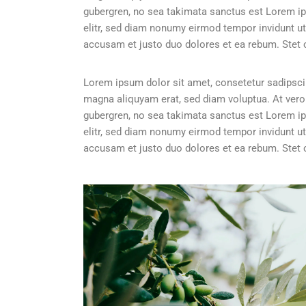
gubergren, no sea takimata sanctus est Lorem ip
elitr, sed diam nonumy eirmod tempor invidunt ut
accusam et justo duo dolores et ea rebum. Stet 
Lorem ipsum dolor sit amet, consetetur sadipscin
magna aliquyam erat, sed diam voluptua. At vero
gubergren, no sea takimata sanctus est Lorem ip
elitr, sed diam nonumy eirmod tempor invidunt ut
accusam et justo duo dolores et ea rebum. Stet 