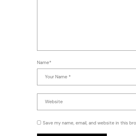
Name*
Save my name, email, and website in this br