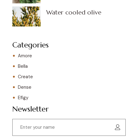
Water cooled olive
Categories
Amore
Bella
Create
Dense
Efigy
Newsletter