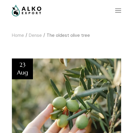
Home
Dense
The oldest olive tree
23
Aug