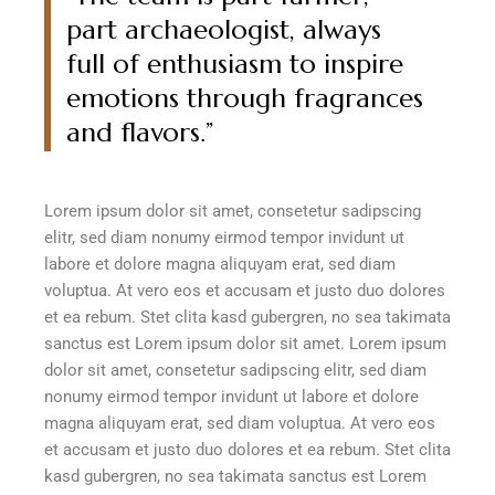
part archaeologist, always
full of enthusiasm to inspire
emotions through fragrances
and flavors.”
Lorem ipsum dolor sit amet, consetetur sadipscing
elitr, sed diam nonumy eirmod tempor invidunt ut
labore et dolore magna aliquyam erat, sed diam
voluptua. At vero eos et accusam et justo duo dolores
et ea rebum. Stet clita kasd gubergren, no sea takimata
sanctus est Lorem ipsum dolor sit amet. Lorem ipsum
dolor sit amet, consetetur sadipscing elitr, sed diam
nonumy eirmod tempor invidunt ut labore et dolore
magna aliquyam erat, sed diam voluptua. At vero eos
et accusam et justo duo dolores et ea rebum. Stet clita
kasd gubergren, no sea takimata sanctus est Lorem