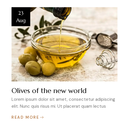
23
Aug
Olives of the new world
Lorem ipsum dolor sit amet, consectetur adipiscing
elit. Nunc quis risus mi. Ut placerat quam lectus
READ MORE