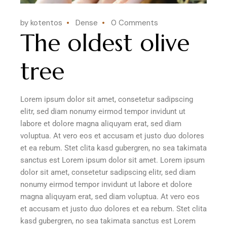
by kotentos
Dense
0 Comments
The oldest olive
tree
Lorem ipsum dolor sit amet, consetetur sadipscing
elitr, sed diam nonumy eirmod tempor invidunt ut
labore et dolore magna aliquyam erat, sed diam
voluptua. At vero eos et accusam et justo duo dolores
et ea rebum. Stet clita kasd gubergren, no sea takimata
sanctus est Lorem ipsum dolor sit amet. Lorem ipsum
dolor sit amet, consetetur sadipscing elitr, sed diam
nonumy eirmod tempor invidunt ut labore et dolore
magna aliquyam erat, sed diam voluptua. At vero eos
et accusam et justo duo dolores et ea rebum. Stet clita
kasd gubergren, no sea takimata sanctus est Lorem