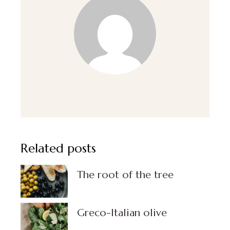
Related posts
The root of the tree
Greco-Italian olive