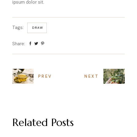
ipsum dolor sit.
Tags:
DRAW
Share:
PREV
NEXT
Related Posts