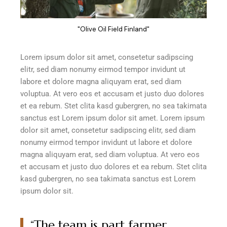
"Olive Oil Field Finland"
Lorem ipsum dolor sit amet, consetetur sadipscing
elitr, sed diam nonumy eirmod tempor invidunt ut
labore et dolore magna aliquyam erat, sed diam
voluptua. At vero eos et accusam et justo duo dolores
et ea rebum. Stet clita kasd gubergren, no sea takimata
sanctus est Lorem ipsum dolor sit amet. Lorem ipsum
dolor sit amet, consetetur sadipscing elitr, sed diam
nonumy eirmod tempor invidunt ut labore et dolore
magna aliquyam erat, sed diam voluptua. At vero eos
et accusam et justo duo dolores et ea rebum. Stet clita
kasd gubergren, no sea takimata sanctus est Lorem
ipsum dolor sit.
“The team is part farmer,