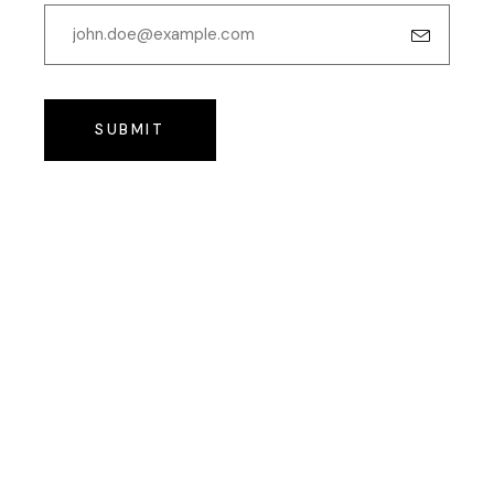
SUBMIT