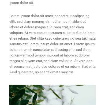
ipsum dolor sit.
Lorem ipsum dolor sit amet, consetetur sadipscing
elitr, sed diam nonumy eirmod tempor invidunt ut
labore et dolore magna aliquyam erat, sed diam
voluptua. At vero eos et accusam et justo duo dolores
et ea rebum. Stet clita kasd gubergren, no sea takimata
sanctus est Lorem ipsum dolor sit amet. Lorem ipsum
dolor sit amet, consetetur sadipscing elitr, sed diam
nonumy eirmod tempor invidunt ut labore et dolore
magna aliquyam erat, sed diam voluptua. At vero eos
et accusam et justo duo dolores et ea rebum. Stet clita
kasd gubergren, no sea takimata sanctus