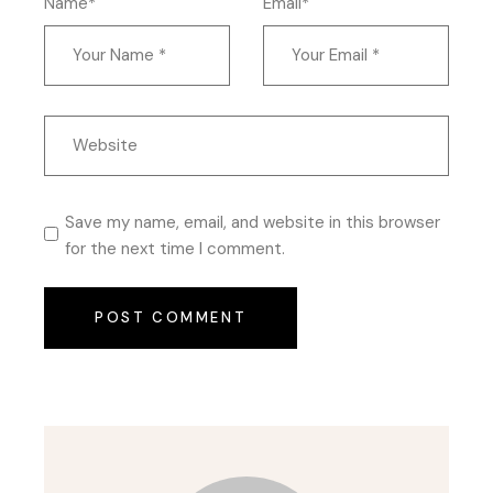
Name*
Email*
Save my name, email, and website in this browser
for the next time I comment.
POST COMMENT