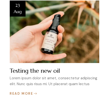
23
Aug
Testing the new oil
Lorem ipsum dolor sit amet, consectetur adipiscing
elit. Nunc quis risus mi. Ut placerat quam lectus
READ MORE