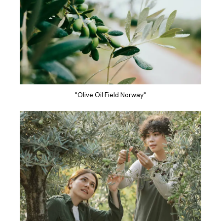
"Olive Oil Field Norway"