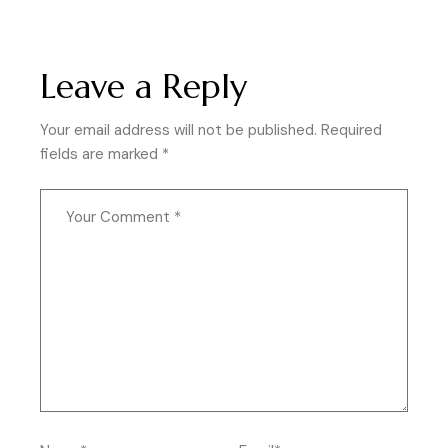
Leave a Reply
Your email address will not be published.
Required
fields are marked
*