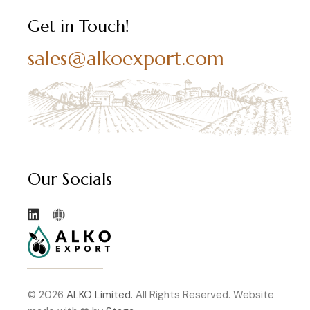
Get in Touch!
sales@alkoexport.com
Our Socials
© 2026
ALKO Limited.
All Rights Reserved. Website