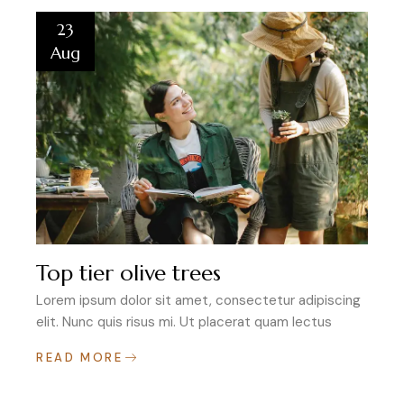
23
Aug
Top tier olive trees
Lorem ipsum dolor sit amet, consectetur adipiscing
elit. Nunc quis risus mi. Ut placerat quam lectus
READ MORE